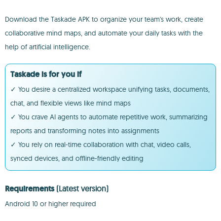
Download the Taskade APK to organize your team's work, create
collaborative mind maps, and automate your daily tasks with the
help of artificial intelligence.
Taskade is for you if
✓ You desire a centralized workspace unifying tasks, documents,
chat, and flexible views like mind maps
✓ You crave AI agents to automate repetitive work, summarizing
reports and transforming notes into assignments
✓ You rely on real-time collaboration with chat, video calls,
synced devices, and offline-friendly editing
Requirements
(Latest version)
Android 10 or higher required