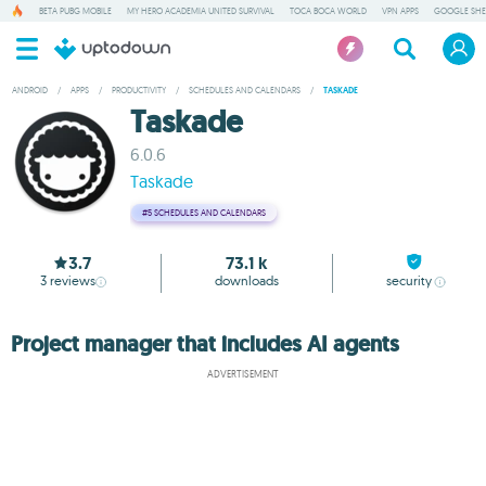
BETA PUBG MOBILE
MY HERO ACADEMIA UNITED SURVIVAL
TOCA BOCA WORLD
VPN APPS
GOOGLE SHE
ANDROID
/
APPS
/
PRODUCTIVITY
/
SCHEDULES AND CALENDARS
/
TASKADE
Taskade
6.0.6
Taskade
#5
SCHEDULES AND CALENDARS
3.7
73.1 k
3
reviews
downloads
security
Project manager that includes AI agents
ADVERTISEMENT