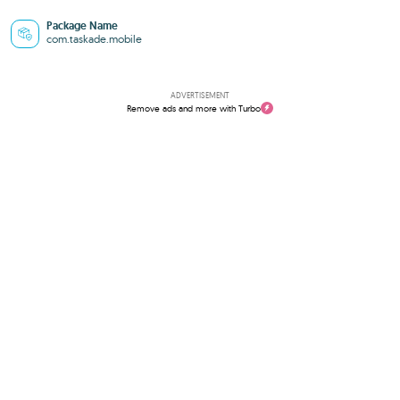
Package Name
com.taskade.mobile
ADVERTISEMENT
Remove ads and more with Turbo