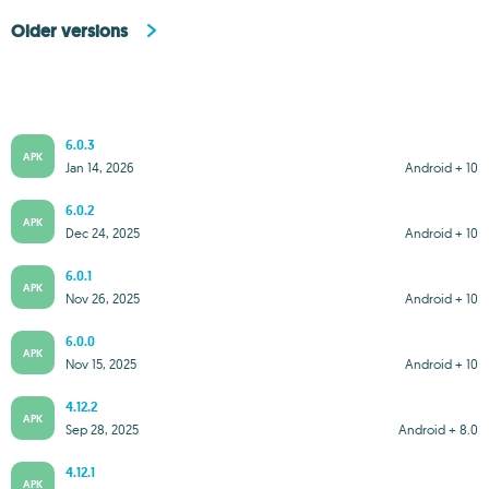
Older versions
6.0.3
APK
Jan 14, 2026
Android + 10
6.0.2
APK
Dec 24, 2025
Android + 10
6.0.1
APK
Nov 26, 2025
Android + 10
6.0.0
APK
Nov 15, 2025
Android + 10
4.12.2
APK
Sep 28, 2025
Android + 8.0
4.12.1
APK