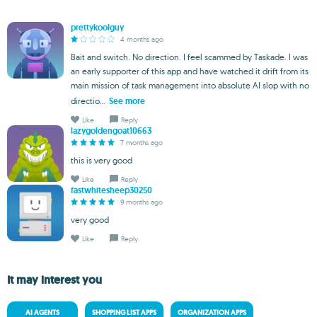
prettykoolguy
4 months ago
Bait and switch. No direction. I feel scammed by Taskade. I was
an early supporter of this app and have watched it drift from its
main mission of task management into absolute AI slop with no
directio...
See more
Like
Reply
lazygoldengoat10663
7 months ago
this is very good
Like
Reply
fastwhitesheep30250
9 months ago
very good
Like
Reply
It may interest you
AI AGENTS
SHOPPING LIST APPS
ORGANIZATION APPS