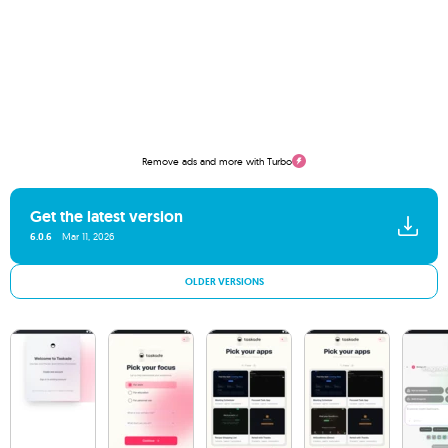
Remove ads and more with Turbo
Get the latest version
6.0.6
Mar 11, 2026
OLDER VERSIONS