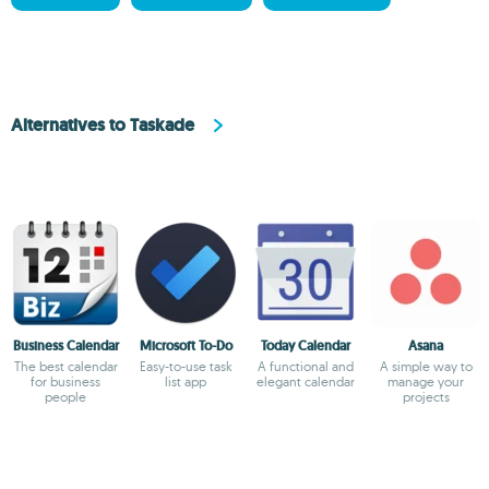
Alternatives to Taskade
Business Calendar
Microsoft To-Do
Today Calendar
Asana
The best calendar
Easy-to-use task
A functional and
A simple way to
for business
list app
elegant calendar
manage your
people
projects