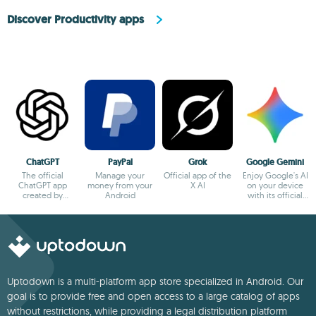
Discover Productivity apps
ChatGPT
PayPal
Grok
Google Gemini
The official
Manage your
Official app of the
Enjoy Google's AI
ChatGPT app
money from your
X AI
on your device
created by
Android
with its official
OpenAI
app
Uptodown is a multi-platform app store specialized in Android. Our
goal is to provide free and open access to a large catalog of apps
without restrictions, while providing a legal distribution platform