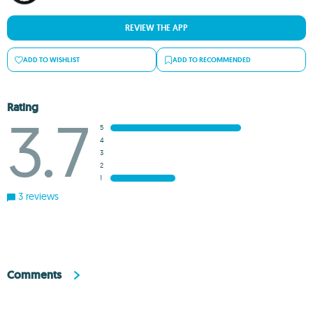
REVIEW THE APP
ADD TO WISHLIST
ADD TO RECOMMENDED
Rating
3.7
5
4
3
2
1
3 reviews
Comments