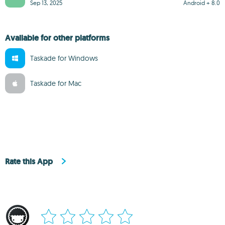
Sep 13, 2025
Android + 8.0
Available for other platforms
Taskade for Windows
Taskade for Mac
Rate this App