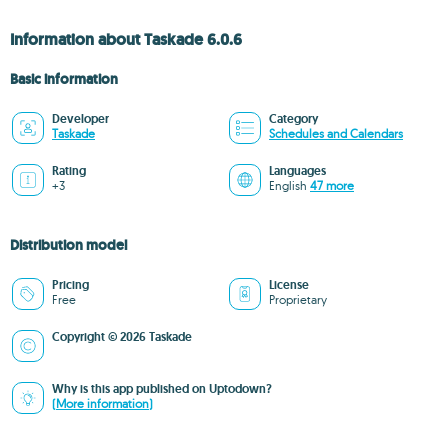
Information about Taskade 6.0.6
Basic information
Developer
Category
Taskade
Schedules and Calendars
Rating
Languages
+3
English
47 more
Distribution model
Pricing
License
Free
Proprietary
Copyright © 2026 Taskade
Why is this app published on Uptodown?
(More information)