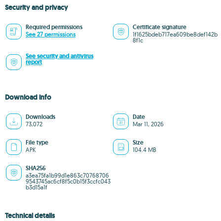
Security and privacy
Required permissions
Certificate signature
See 27 permissions
1f1625bdeb717ea609be8def142b
8f1c
See security and antivirus
report
Download info
Downloads
Date
73,072
Mar 11, 2026
File type
Size
APK
104.4 MB
SHA256
a3ea75fa1b99d1e863c70768706
9543745ac6cf8f5c0b15f3ccfc043
b3d15a1f
Technical details