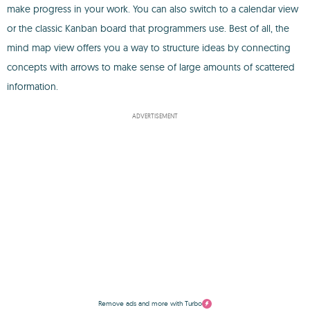
make progress in your work. You can also switch to a calendar view
or the classic Kanban board that programmers use. Best of all, the
mind map view offers you a way to structure ideas by connecting
concepts with arrows to make sense of large amounts of scattered
information.
ADVERTISEMENT
Remove ads and more with Turbo