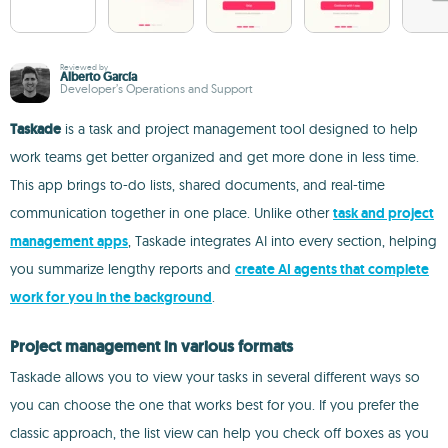
Reviewed by
Alberto García
Developer’s Operations and Support
Taskade
is a task and project management tool designed to help
work teams get better organized and get more done in less time.
This app brings to-do lists, shared documents, and real-time
communication together in one place. Unlike other
task and project
management apps
, Taskade integrates AI into every section, helping
you summarize lengthy reports and
create AI agents that complete
work for you in the background
.
Project management in various formats
Taskade allows you to view your tasks in several different ways so
you can choose the one that works best for you. If you prefer the
classic approach, the list view can help you check off boxes as you