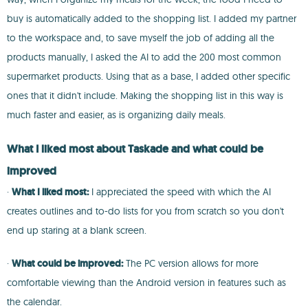
buy is automatically added to the shopping list. I added my partner
to the workspace and, to save myself the job of adding all the
products manually, I asked the AI to add the 200 most common
supermarket products. Using that as a base, I added other specific
ones that it didn't include. Making the shopping list in this way is
much faster and easier, as is organizing daily meals.
What I liked most about Taskade and what could be
improved
·
What I liked most:
I appreciated the speed with which the AI
creates outlines and to-do lists for you from scratch so you don't
end up staring at a blank screen.
·
What could be improved:
The PC version allows for more
comfortable viewing than the Android version in features such as
the calendar.