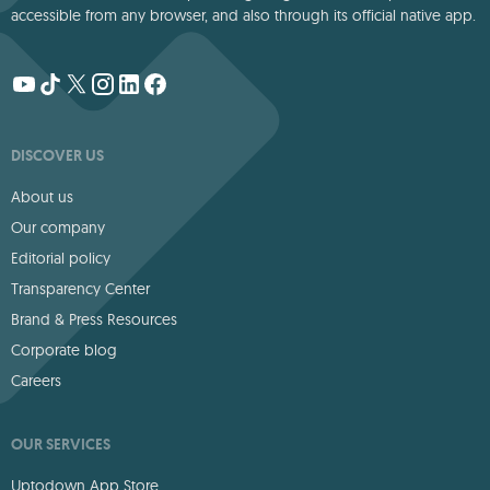
accessible from any browser, and also through its official native app.
DISCOVER US
About us
Our company
Editorial policy
Transparency Center
Brand & Press Resources
Corporate blog
Careers
OUR SERVICES
Uptodown App Store