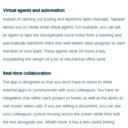
Virtual agents and automation
Instead of carrying out boring and repetitive tasks manually, Taskade
allows you to create small virtual agents. For example, you can ask
an agent to take the disorganized voice notes from a meeting and
automatically transform them into well-written tasks assigned to each
member of your team. These agents work 24 hours a day,
shouldering the weight of a lot of mechanical office work.
Real-time collaboration
The app is designed so that you don't have to resort to other
external apps to communicate with your colleagues. You have an
integrated chat within each project or folder, as well as the ability to
start instant video calls. If you are writing a document, you can see
your colleagues' cursors moving across the screen while they edit
the text alongside you. What's more, it has a very useful linking