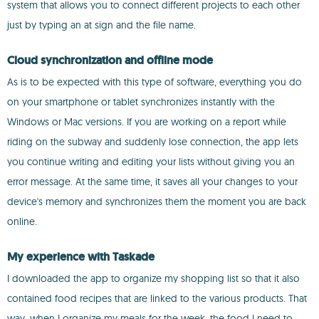
system that allows you to connect different projects to each other
just by typing an at sign and the file name.
Cloud synchronization and offline mode
As is to be expected with this type of software, everything you do
on your smartphone or tablet synchronizes instantly with the
Windows or Mac versions. If you are working on a report while
riding on the subway and suddenly lose connection, the app lets
you continue writing and editing your lists without giving you an
error message. At the same time, it saves all your changes to your
device's memory and synchronizes them the moment you are back
online.
My experience with Taskade
I downloaded the app to organize my shopping list so that it also
contained food recipes that are linked to the various products. That
way, when I organize my meals for the week, the food I need to